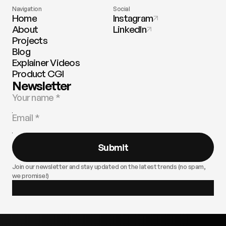
Navigation
Social
Home
Instagram
About
LinkedIn
Projects
Blog
Explainer Videos
Product CGI
Newsletter
Submit
Join our newsletter and stay updated on the latest trends (no spam,
we promise!)