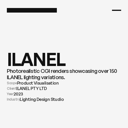
ILANEL
Photorealistic CGI renders showcasing over 150 
ILANEL lighting variations.
Product Visualisation
Scope
ILANEL PTY LTD
Client
2023
Year
Lighting Design Studio
Industry
View all images